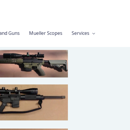
and Guns
Mueller Scopes
Services