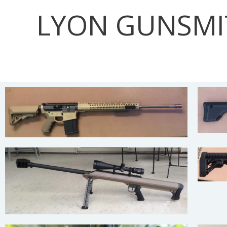
Skip
LYON GUNSMI
to
content