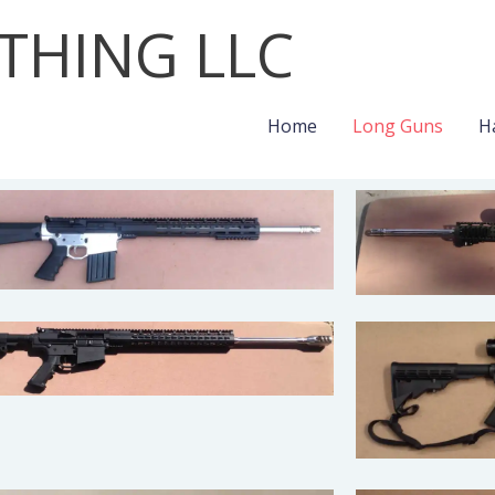
THING LLC
Home
Long Guns
H