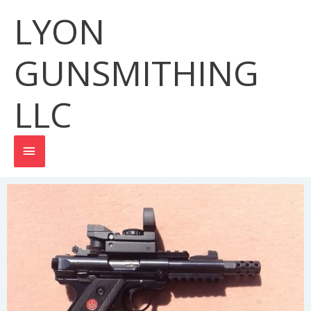
Skip
LYON
MAIN
to
content
MENU
GUNSMITHING
LLC